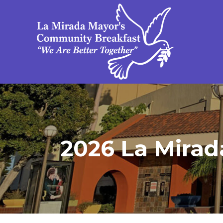
2026 La Mirada