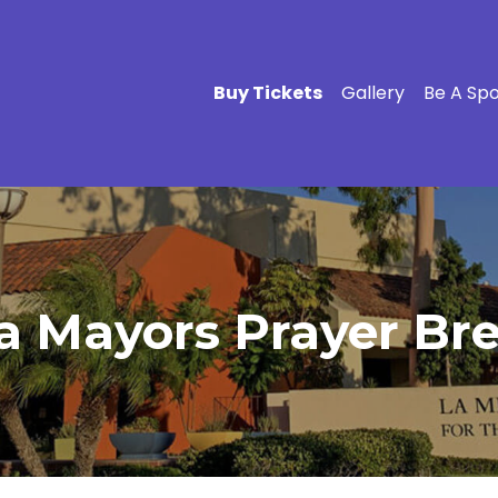
Buy Tickets
Gallery
Be A Sp
 Mayors Prayer Brea