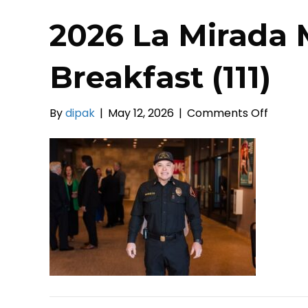
2026 La Mirada 
Breakfast (111)
on
By
dipak
|
May 12, 2026
|
Comments Off
2026
La
Mirada
Mayors
Prayer
Breakf
(111)