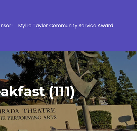
onsor!
Myllie Taylor Community Service Award
kfast (111)