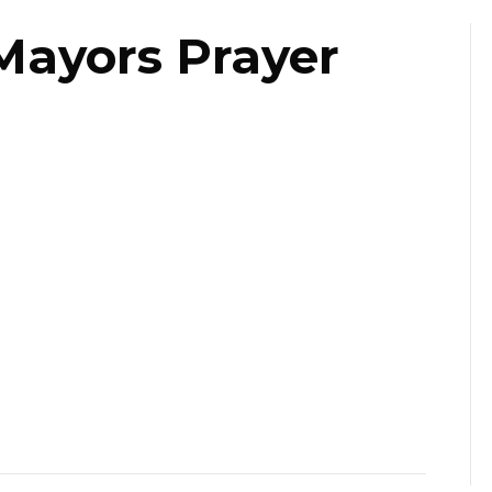
Mayors Prayer
ast