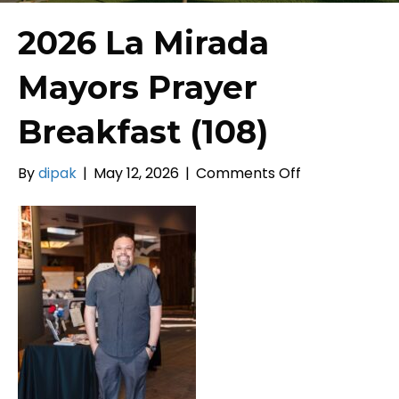
2026 La Mirada
Mayors Prayer
Breakfast (108)
on
By
dipak
|
May 12, 2026
|
Comments Off
2026
La
Mirada
Mayors
Prayer
Breakfast
(108)