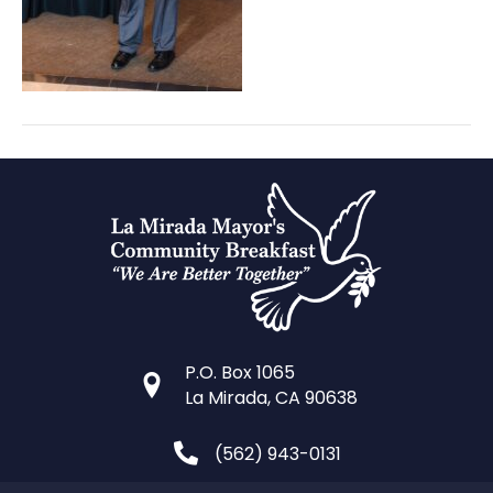
P.O. Box 1065
La Mirada, CA 90638
(562) 943-0131