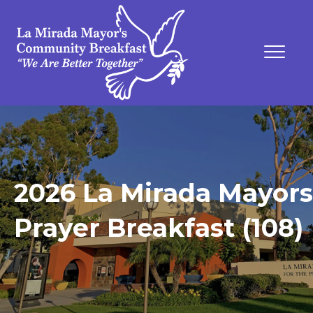
2026 La Mirada Mayors
Prayer Breakfast (108)