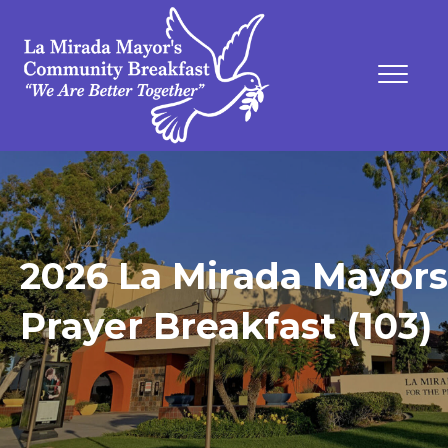
2026 La Mirada Mayors
Prayer Breakfast (103)