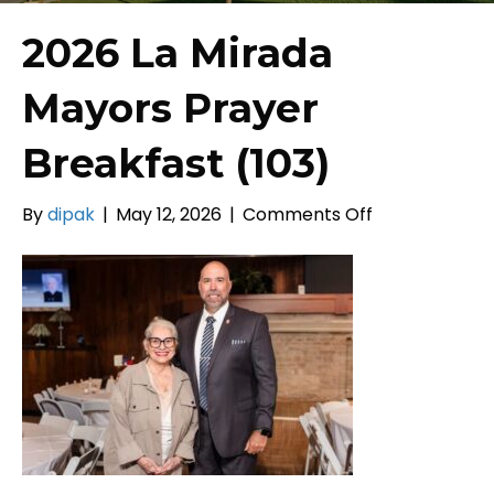
2026 La Mirada
Mayors Prayer
Breakfast (103)
on
By
dipak
|
May 12, 2026
|
Comments Off
2026
La
Mirada
Mayors
Prayer
Breakfast
(103)