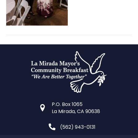
P.O. Box 1065
La Mirada, CA 90638
(562) 943-0131