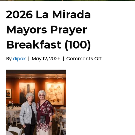
2026 La Mirada
Mayors Prayer
Breakfast (100)
on
By
dipak
|
May 12, 2026
|
Comments Off
2026
La
Mirada
Mayors
Prayer
Breakfast
(100)