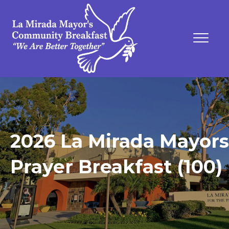
2026 La Mirada Mayors
Prayer Breakfast (100)