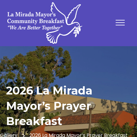
2026 La Mirada
Mayor’s Prayer
Breakfast
Gallery
2026 La Mirada Mayor’s Prayer Breakfast