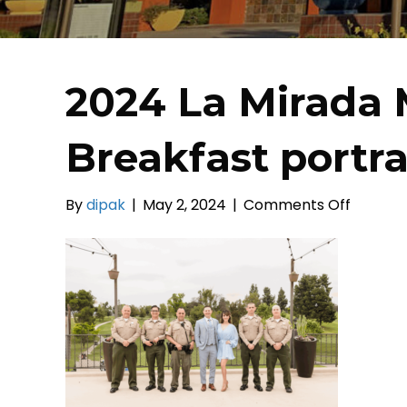
2024 La Mirada 
Breakfast portrai
on
By
dipak
|
May 2, 2024
|
Comments Off
2024
La
Mirada
Mayor’s
Prayer
Breakfa
portrait
(37)