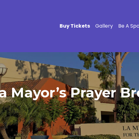
Buy Tickets
Gallery
Be A Sp
a Mayor’s Prayer Br