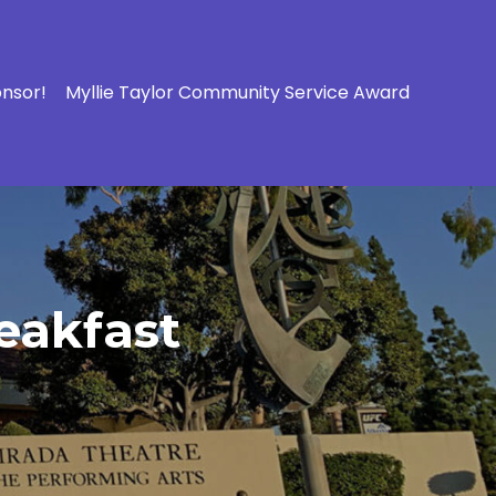
onsor!
Myllie Taylor Community Service Award
eakfast