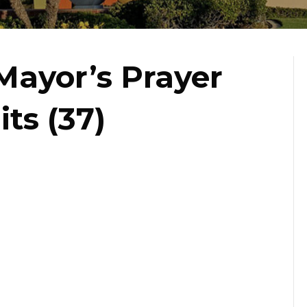
Mayor’s Prayer
ts (37)
st
s