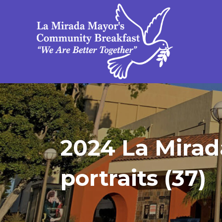
2024 La Mirad
portraits (37)