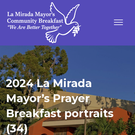
2024 La Mirada
Mayor’s Prayer
Breakfast portraits
(34)