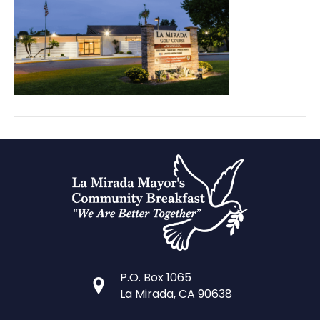
Prayer
Breakfast
portraits
(34)
P.O. Box 1065
La Mirada, CA 90638