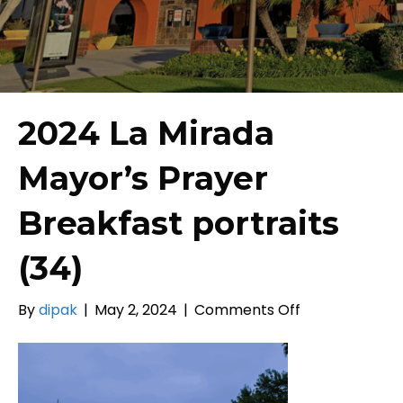
2024 La Mirada
Mayor’s Prayer
Breakfast portraits
(34)
on
By
dipak
|
May 2, 2024
|
Comments Off
2024
La
Mirada
Mayor’s