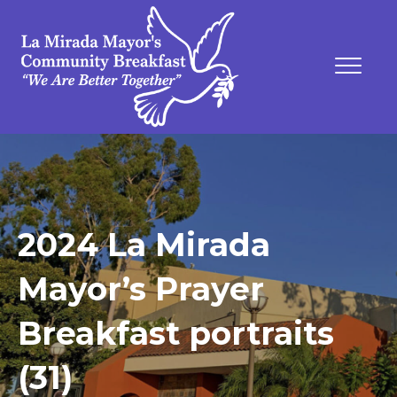
2024 La Mirada
Mayor’s Prayer
Breakfast portraits
(31)