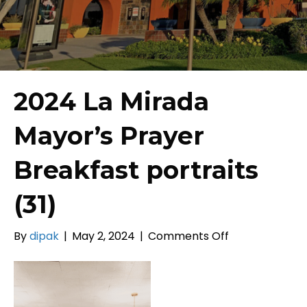
2024 La Mirada
Mayor’s Prayer
Breakfast portraits
(31)
on
By
dipak
|
May 2, 2024
|
Comments Off
2024
La
Mirada
Mayor’s