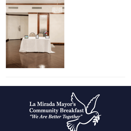
Prayer
Breakfast
portraits
(31)