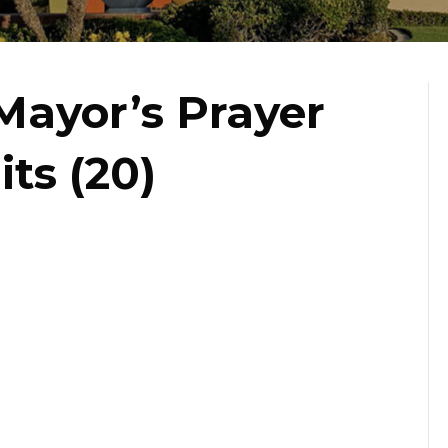
Mayor’s Prayer
its (20)
st
s