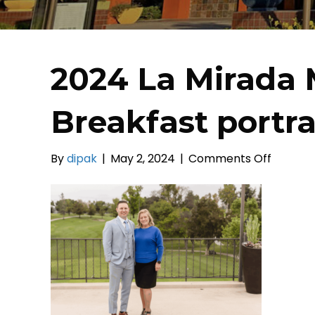
2024 La Mirada 
Breakfast portra
on
By
dipak
|
May 2, 2024
|
Comments Off
2024
La
Mirada
Mayor’s
Prayer
Breakfa
portrait
(20)