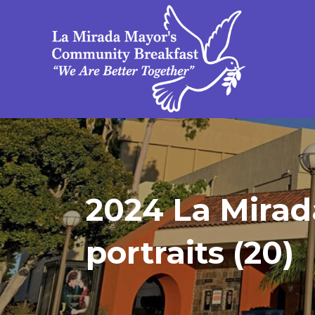
2024 La Mirad
portraits (20)