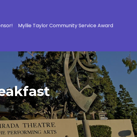
onsor!
Myllie Taylor Community Service Award
eakfast