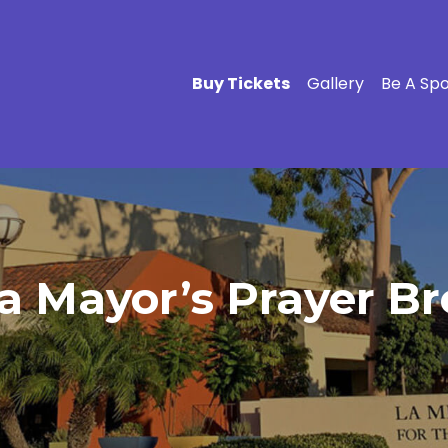
Buy Tickets
Gallery
Be A Sp
a Mayor’s Prayer Br