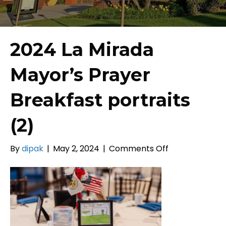
2024 La Mirada
Mayor’s Prayer
Breakfast portraits
(2)
on
By
dipak
|
May 2, 2024
|
Comments Off
2024
La
Mirada
Mayor’s
Prayer
Breakfast