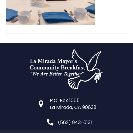
portraits
(2)
P.O. Box 1065
La Mirada, CA 90638
(562) 943-0131