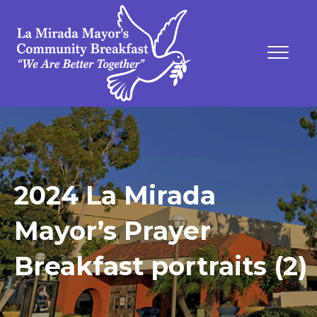
2024 La Mirada
Mayor’s Prayer
Breakfast portraits (2)