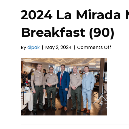
2024 La Mirada 
Breakfast (90)
on
By
dipak
|
May 2, 2024
|
Comments Off
2024
La
Mirada
Mayor’s
Prayer
Breakfa
(90)