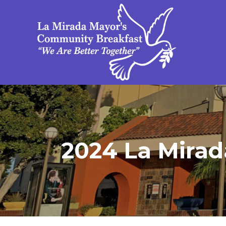
2024 La Mirad