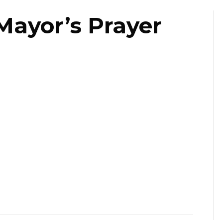
Mayor’s Prayer
st