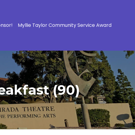
onsor!
Myllie Taylor Community Service Award
eakfast (90)