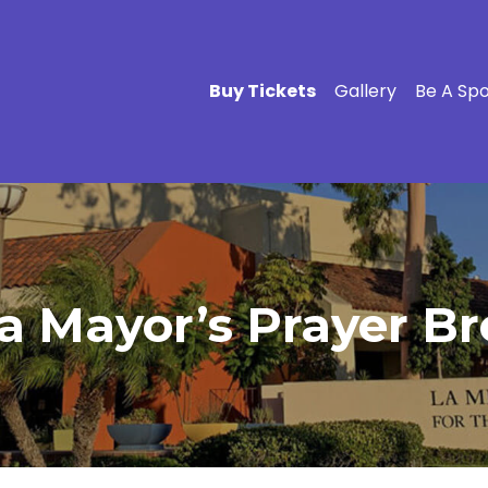
Buy Tickets
Gallery
Be A Sp
a Mayor’s Prayer Br