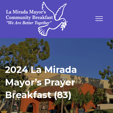
2024 La Mirada
Mayor’s Prayer
Breakfast (83)