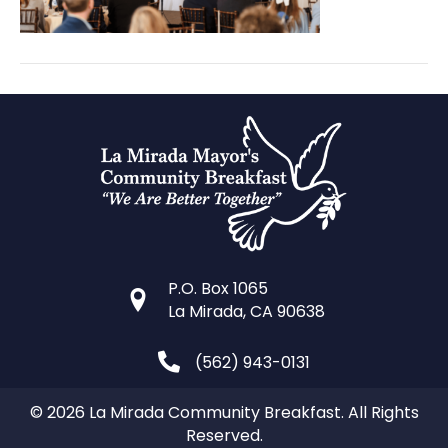
P.O. Box 1065
La Mirada, CA 90638
(562) 943-0131
© 2026 La Mirada Community Breakfast. All Rights
Reserved.