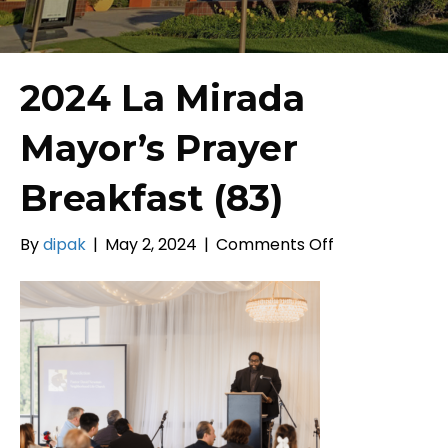
2024 La Mirada
Mayor’s Prayer
Breakfast (83)
on
By
dipak
|
May 2, 2024
|
Comments Off
2024
La
Mirada
Mayor’s
Prayer
Breakfast
(83)