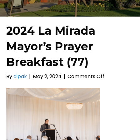
2024 La Mirada
Mayor’s Prayer
Breakfast (77)
on
By
dipak
|
May 2, 2024
|
Comments Off
2024
La
Mirada
Mayor’s
Prayer
Breakfast
(77)