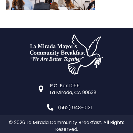
P.O. Box 1065
La Mirada, CA 90638
(562) 943-0131
© 2026 La Mirada Community Breakfast. All Rights
Reserved.