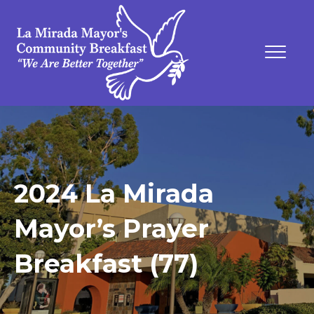
2024 La Mirada
Mayor’s Prayer
Breakfast (77)