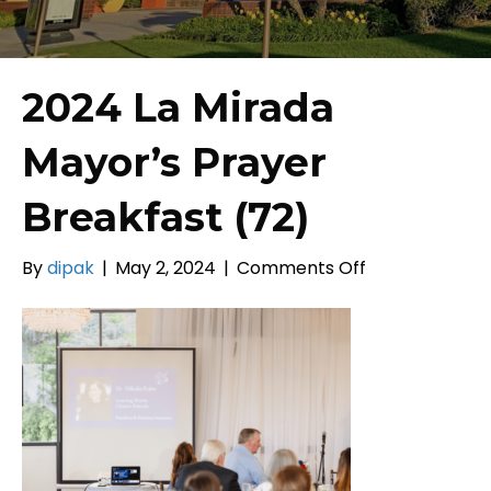
2024 La Mirada
Mayor’s Prayer
Breakfast (72)
on
By
dipak
|
May 2, 2024
|
Comments Off
2024
La
Mirada
Mayor’s
Prayer
Breakfast
(72)