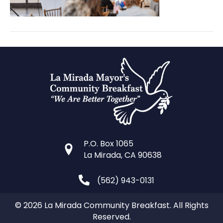
P.O. Box 1065
La Mirada, CA 90638
(562) 943-0131
© 2026 La Mirada Community Breakfast. All Rights
Reserved.