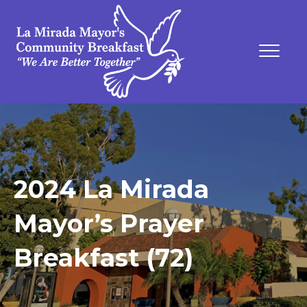
2024 La Mirada
Mayor’s Prayer
Breakfast (72)