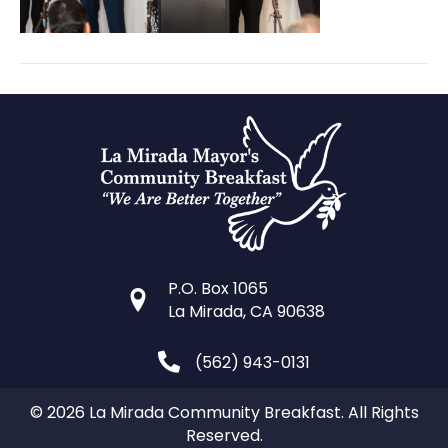
P.O. Box 1065
La Mirada, CA 90638
(562) 943-0131
© 2026 La Mirada Community Breakfast. All Rights
Reserved.