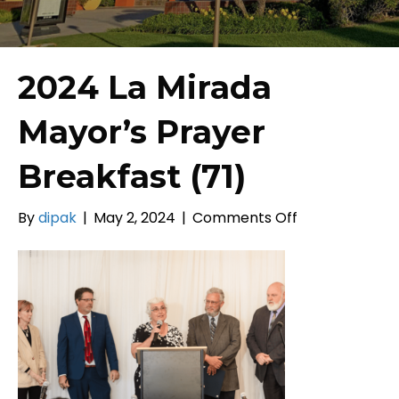
2024 La Mirada
Mayor’s Prayer
Breakfast (71)
on
By
dipak
|
May 2, 2024
|
Comments Off
2024
La
Mirada
Mayor’s
Prayer
Breakfast
(71)