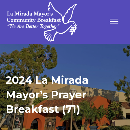
2024 La Mirada
Mayor’s Prayer
Breakfast (71)