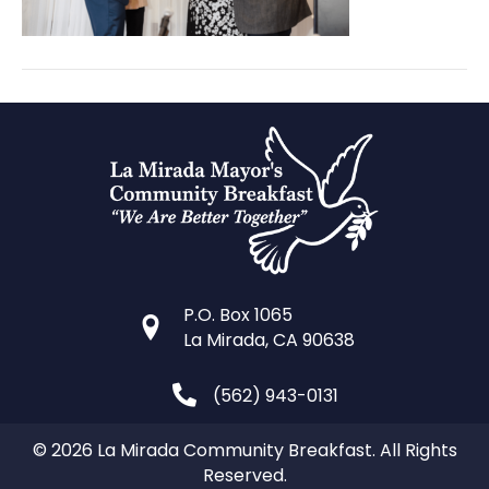
P.O. Box 1065
La Mirada, CA 90638
(562) 943-0131
© 2026 La Mirada Community Breakfast. All Rights
Reserved.