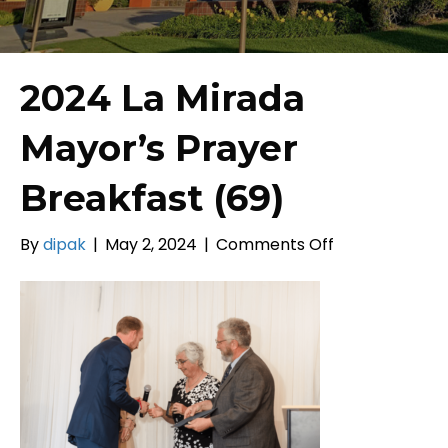
2024 La Mirada
Mayor’s Prayer
Breakfast (69)
on
By
dipak
|
May 2, 2024
|
Comments Off
2024
La
Mirada
Mayor’s
Prayer
Breakfast
(69)