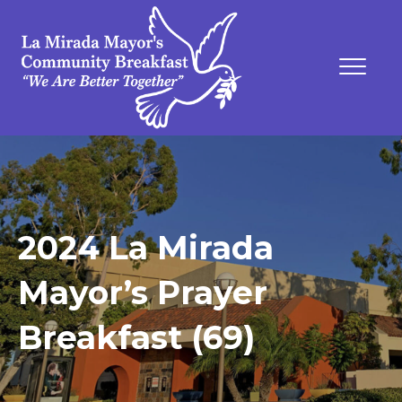
2024 La Mirada
Mayor’s Prayer
Breakfast (69)