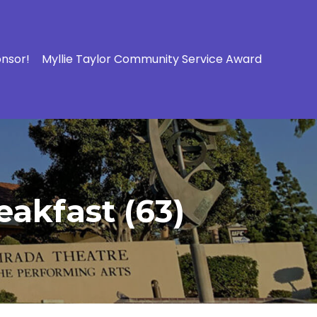
onsor!
Myllie Taylor Community Service Award
eakfast (63)