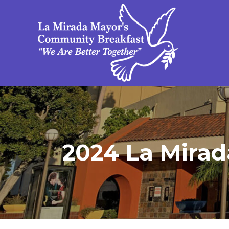
2024 La Mirad