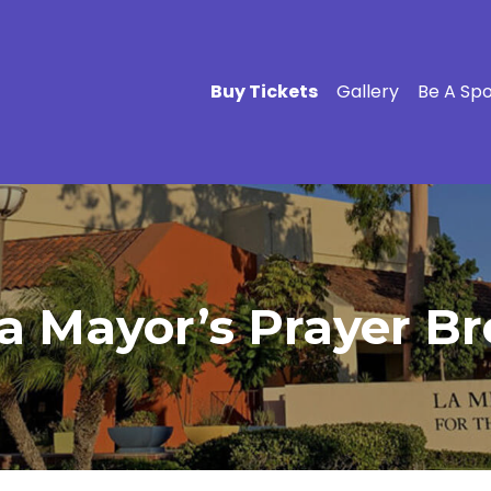
Buy Tickets
Gallery
Be A Sp
a Mayor’s Prayer Br