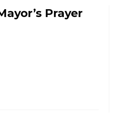
Mayor’s Prayer
st