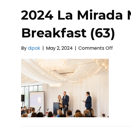
2024 La Mirada 
Breakfast (63)
on
By
dipak
|
May 2, 2024
|
Comments Off
2024
La
Mirada
Mayor’s
Prayer
Breakfa
(63)