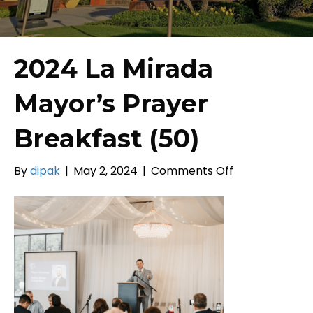
2024 La Mirada
Mayor’s Prayer
Breakfast (50)
on
By
dipak
|
May 2, 2024
|
Comments Off
2024
La
Mirada
Mayor’s
Prayer
Breakfast
(50)