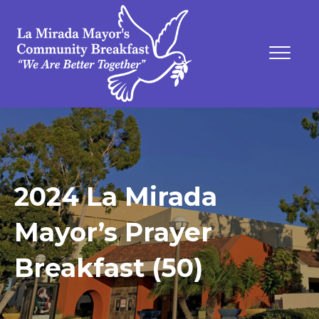
2024 La Mirada
Mayor’s Prayer
Breakfast (50)