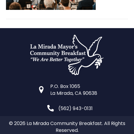
P.O. Box 1065
La Mirada, CA 90638
(562) 943-0131
© 2026 La Mirada Community Breakfast. All Rights
Reserved.