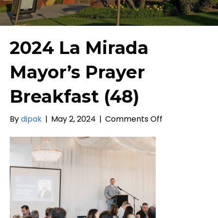
2024 La Mirada
Mayor’s Prayer
Breakfast (48)
on
By
dipak
|
May 2, 2024
|
Comments Off
2024
La
Mirada
Mayor’s
Prayer
Breakfast
(48)