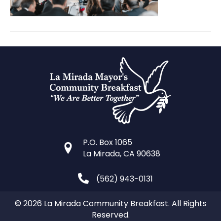
P.O. Box 1065
La Mirada, CA 90638
(562) 943-0131
© 2026 La Mirada Community Breakfast. All Rights
Reserved.