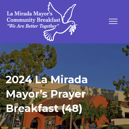
2024 La Mirada
Mayor’s Prayer
Breakfast (48)