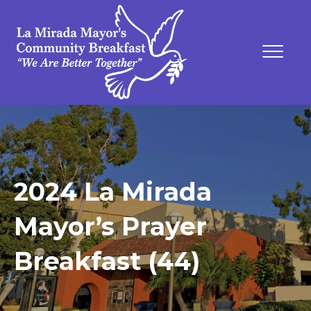
2024 La Mirada
Mayor’s Prayer
Breakfast (44)