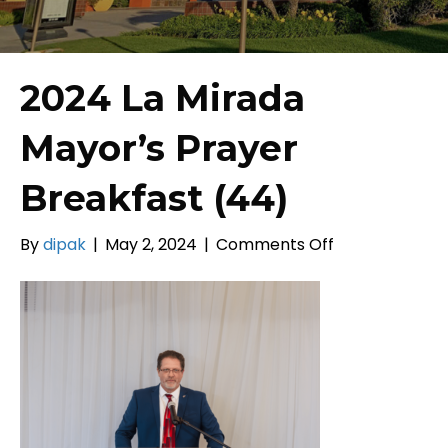
2024 La Mirada
Mayor’s Prayer
Breakfast (44)
on
By
dipak
|
May 2, 2024
|
Comments Off
2024
La
Mirada
Mayor’s
Prayer
Breakfast
(44)