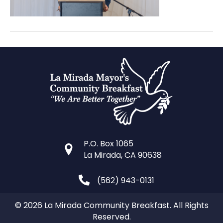
P.O. Box 1065
La Mirada, CA 90638
(562) 943-0131
© 2026 La Mirada Community Breakfast. All Rights
Reserved.