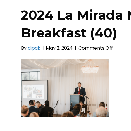
2024 La Mirada 
Breakfast (40)
on
By
dipak
|
May 2, 2024
|
Comments Off
2024
La
Mirada
Mayor’s
Prayer
Breakfa
(40)