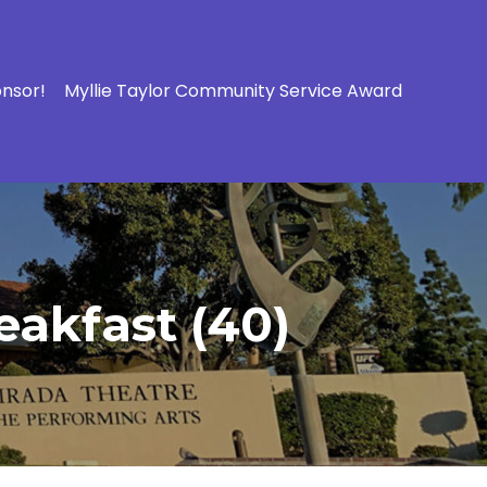
onsor!
Myllie Taylor Community Service Award
eakfast (40)