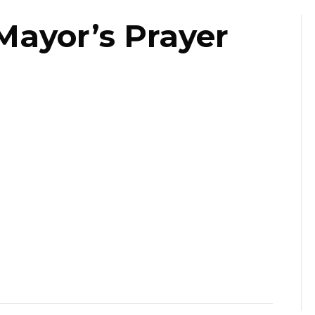
Mayor’s Prayer
st