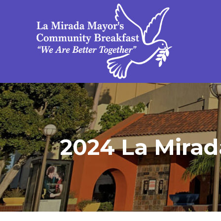
2024 La Mirad