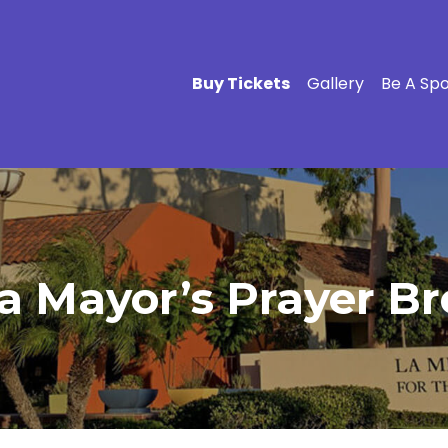
Buy Tickets
Gallery
Be A Sp
a Mayor’s Prayer Br