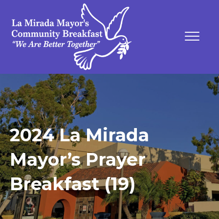
2024 La Mirada
Mayor’s Prayer
Breakfast (19)