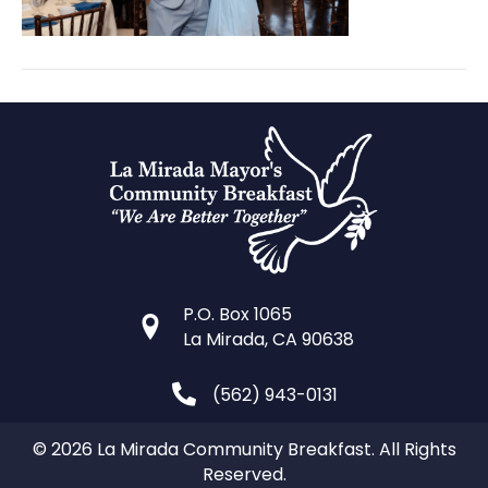
P.O. Box 1065
La Mirada, CA 90638
(562) 943-0131
© 2026 La Mirada Community Breakfast. All Rights
Reserved.