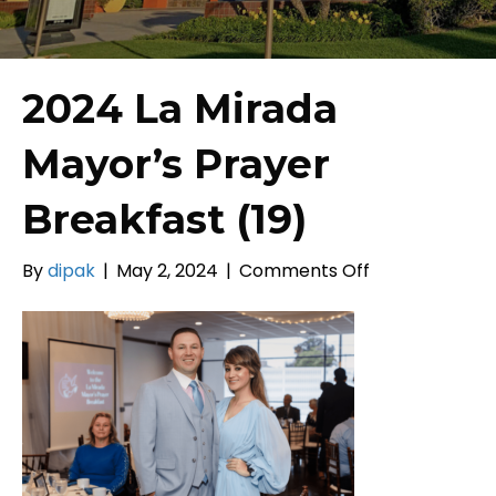
2024 La Mirada
Mayor’s Prayer
Breakfast (19)
on
By
dipak
|
May 2, 2024
|
Comments Off
2024
La
Mirada
Mayor’s
Prayer
Breakfast
(19)