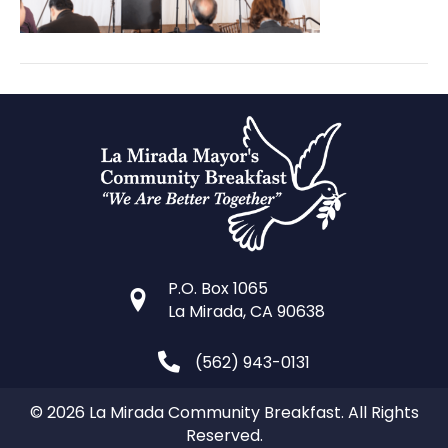
P.O. Box 1065
La Mirada, CA 90638
(562) 943-0131
© 2026 La Mirada Community Breakfast. All Rights
Reserved.