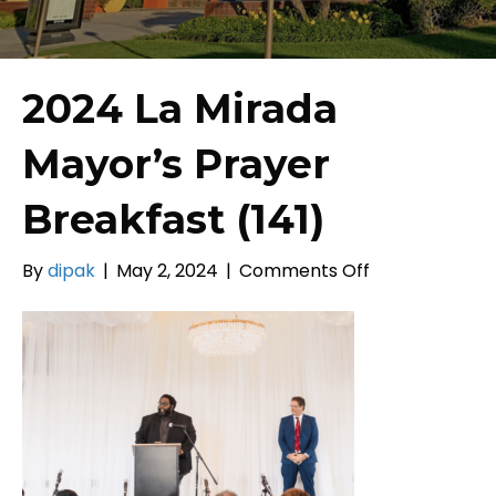
2024 La Mirada
Mayor’s Prayer
Breakfast (141)
on
By
dipak
|
May 2, 2024
|
Comments Off
2024
La
Mirada
Mayor’s
Prayer
Breakfast
(141)