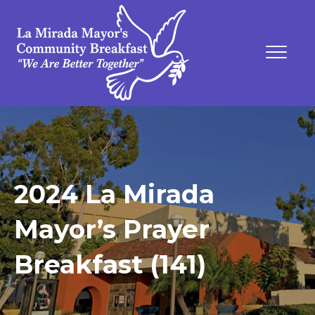
2024 La Mirada
Mayor’s Prayer
Breakfast (141)