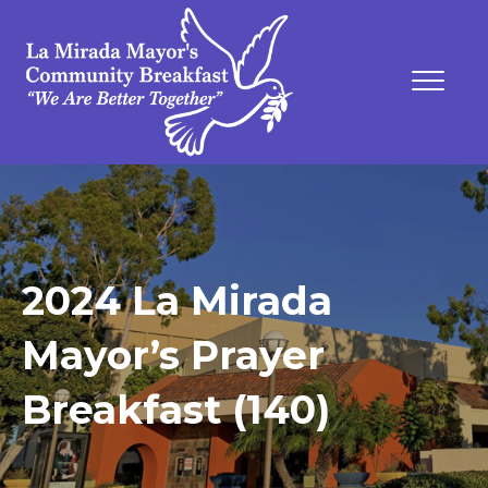
2024 La Mirada
Mayor’s Prayer
Breakfast (140)