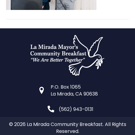
P.O. Box 1065
La Mirada, CA 90638
(562) 943-0131
© 2026 La Mirada Community Breakfast. All Rights
Reserved.