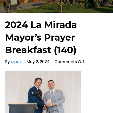
2024 La Mirada
Mayor’s Prayer
Breakfast (140)
on
By
dipak
|
May 2, 2024
|
Comments Off
2024
La
Mirada
Mayor’s
Prayer
Breakfast
(140)