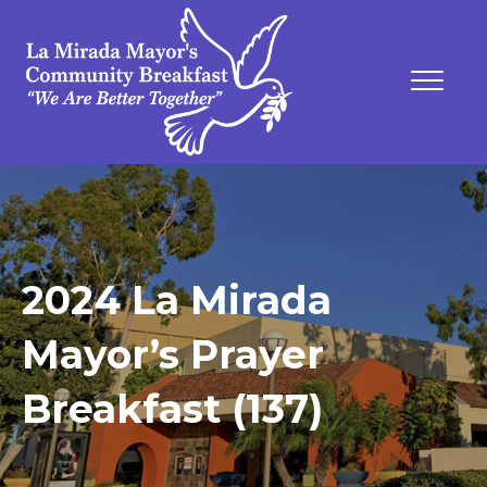
2024 La Mirada
Mayor’s Prayer
Breakfast (137)