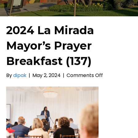
2024 La Mirada
Mayor’s Prayer
Breakfast (137)
on
By
dipak
|
May 2, 2024
|
Comments Off
2024
La
Mirada
Mayor’s
Prayer
Breakfast
(137)