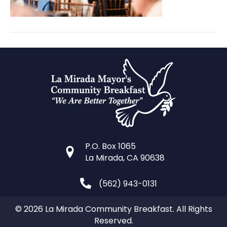
P.O. Box 1065
La Mirada, CA 90638
(562) 943-0131
© 2026 La Mirada Community Breakfast. All Rights
Reserved.