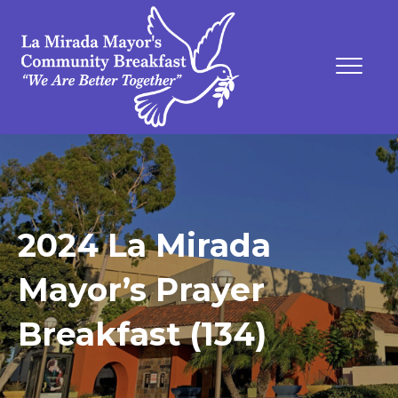
2024 La Mirada
Mayor’s Prayer
Breakfast (134)