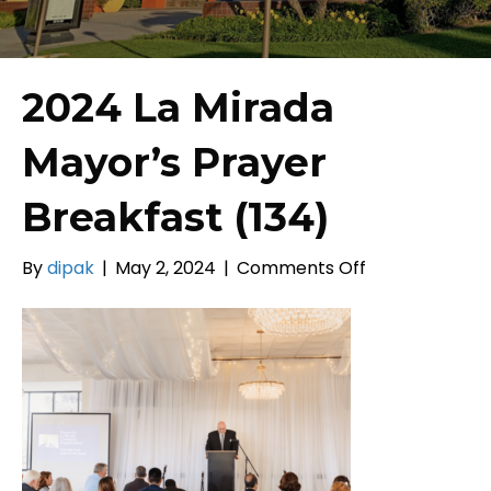
2024 La Mirada
Mayor’s Prayer
Breakfast (134)
on
By
dipak
|
May 2, 2024
|
Comments Off
2024
La
Mirada
Mayor’s
Prayer
Breakfast
(134)