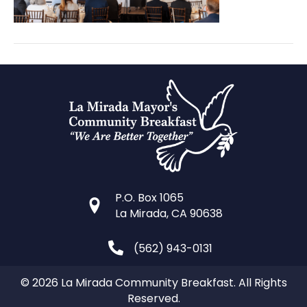
P.O. Box 1065
La Mirada, CA 90638
(562) 943-0131
© 2026 La Mirada Community Breakfast. All Rights
Reserved.