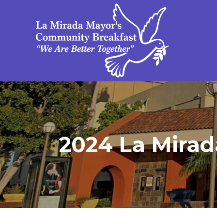
2024 La Mirada