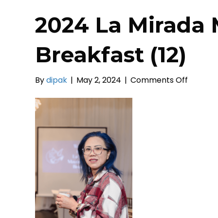
2024 La Mirada 
Breakfast (12)
on
By
dipak
|
May 2, 2024
|
Comments Off
2024
La
Mirada
Mayor’s
Prayer
Breakfa
(12)