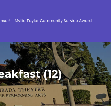
onsor!
Myllie Taylor Community Service Award
akfast (12)