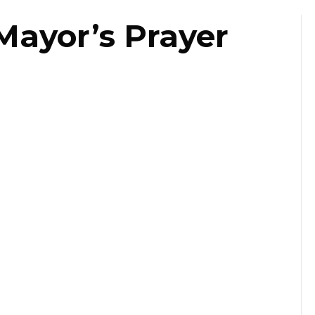
Mayor’s Prayer
st