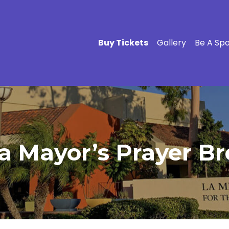
Buy Tickets
Gallery
Be A Sp
 Mayor’s Prayer Bre