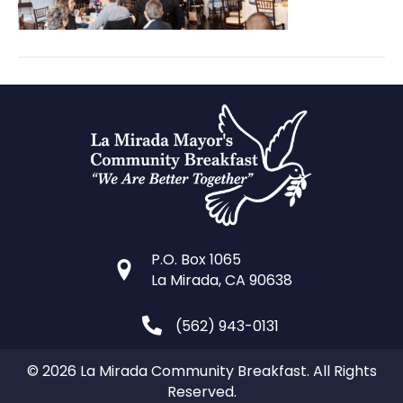
P.O. Box 1065
La Mirada, CA 90638
(562) 943-0131
© 2026 La Mirada Community Breakfast. All Rights
Reserved.