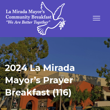
2024 La Mirada
Mayor’s Prayer
Breakfast (116)