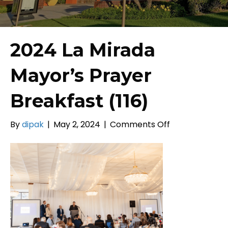
2024 La Mirada
Mayor’s Prayer
Breakfast (116)
on
By
dipak
|
May 2, 2024
|
Comments Off
2024
La
Mirada
Mayor’s
Prayer
Breakfast
(116)