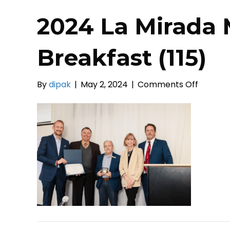
2024 La Mirada 
Breakfast (115)
on
By
dipak
|
May 2, 2024
|
Comments Off
2024
La
Mirada
Mayor’s
Prayer
Breakfa
(115)