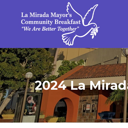
2024 La Mirada