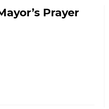
Mayor’s Prayer
st