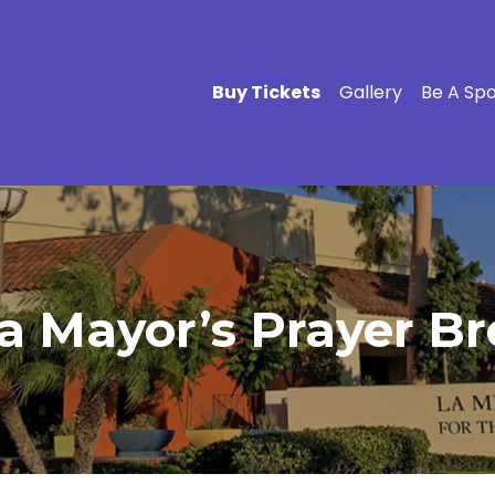
Buy Tickets
Gallery
Be A Sp
 Mayor’s Prayer Bre