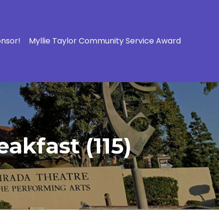
onsor!
Myllie Taylor Community Service Award
akfast (115)