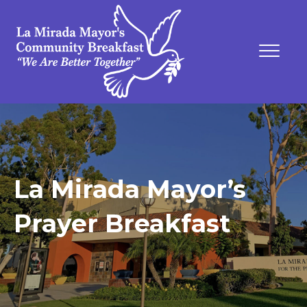
La Mirada Mayor’s
Prayer Breakfast