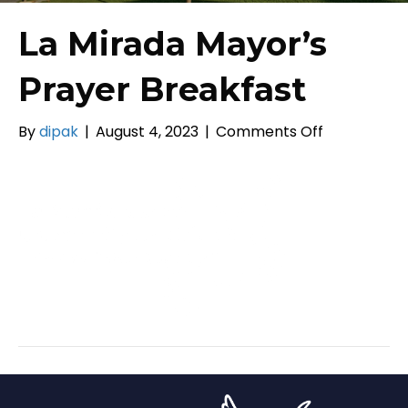
La Mirada Mayor’s
Prayer Breakfast
on
By
dipak
|
August 4, 2023
|
Comments Off
La
Mirada
Mayor’s
Prayer
Breakfast